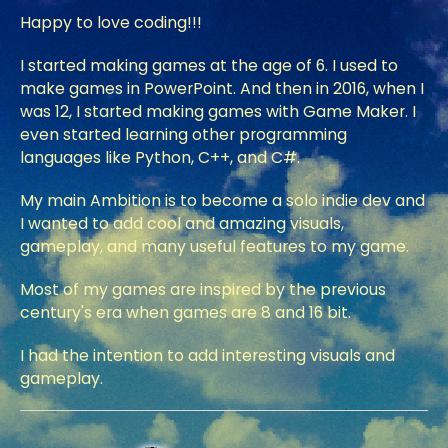
Happy to love coding!!!
I started making games at the age of 6. I used to
make games in PowerPoint. And then in 2016, when I
was 12, I started making games with Game Maker. I
even started learning other programming
languages like Python, C++, and C#.
My main Ambition is to become a solo indie dev and
I wanted to add cool and amazing visuals,
gameplay, and many useful features to my game.
Most of my games are inspired by the previous
century's era when games are 8 and 16 bit.
I had the intention to add interesting visuals and
gameplay.