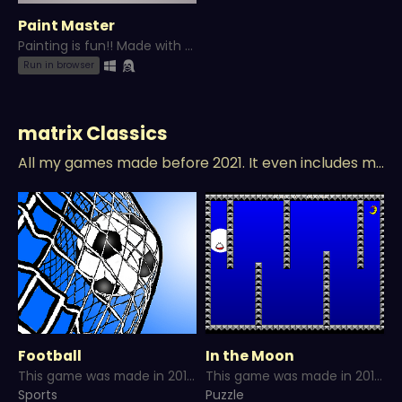
Paint Master
Painting is fun!! Made with Game Maker Studio 2!
Run in browser
matrix Classics
All my games made before 2021. It even includes my unreleased games and more...
Football
In the Moon
This game was made in 2016 and published in 2022 as a part of WinMithul Classicals.
This game was made in 2016 and published in 2022 as a part of WinMithul Classicals.
Sports
Puzzle