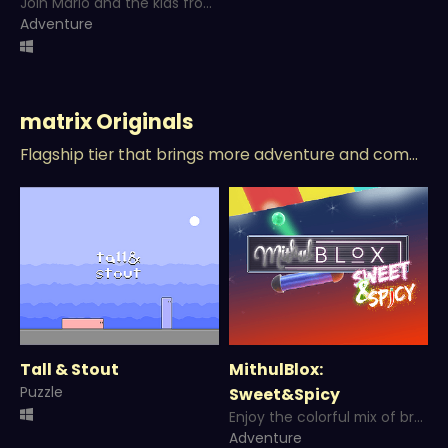
Join Mario and the kids from Mushroom Heights to rescue his brother Luigi!!!
Adventure
matrix Originals
Flagship tier that brings more adventure and competitive type games!
Tall & Stout
MithulBlox:
Puzzle
Sweet&Spicy
Enjoy the colorful mix of breakout and puzzle in a Sweet and Spicy Adventure!
Adventure