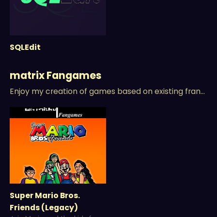
SQLEdit
matrix Fangames
Enjoy my creation of games based on existing franchises/IPs.
Super Mario Bros.
Friends (Legacy)