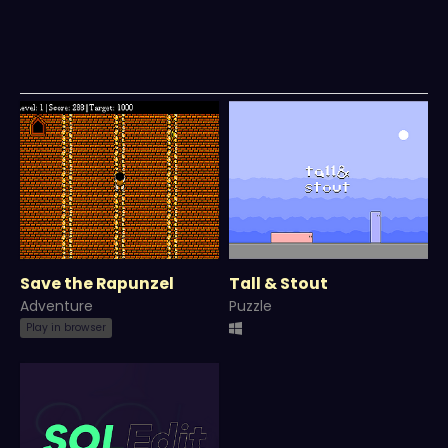
Save the Rapunzel
Tall & Stout
Adventure
Puzzle
Play in browser