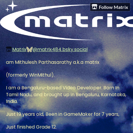
Follow Matrix
Matrix
@matrix484.bsky.social
am Mithulesh Parthasarathy a.k.a matrix
(formerly WinMithul).
I am a Bengaluru-based Video Developer. Born In
Tamil Nadu, and brought up in Bengaluru, Karnataka,
India.
Just 19 years old, Been in GameMaker for 7 years,
Just finished Grade 12.