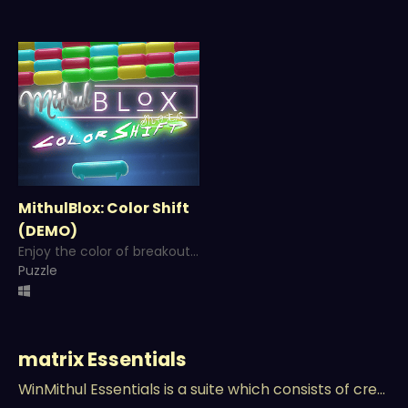
MithulBlox: Color Shift
(DEMO)
Enjoy the color of breakout clone in a Neon World with a little bit of twist!
Puzzle
matrix Essentials
WinMithul Essentials is a suite which consists of creativity, production and management tools!