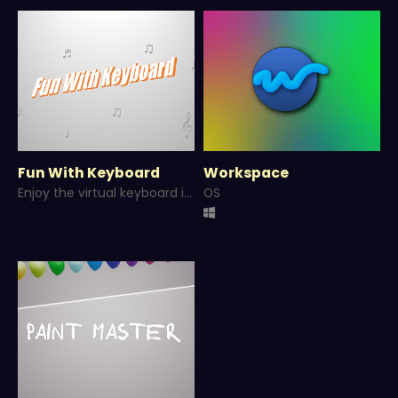
Fun With Keyboard
Workspace
Enjoy the virtual keyboard in different tones. Made with GameMaker.
OS